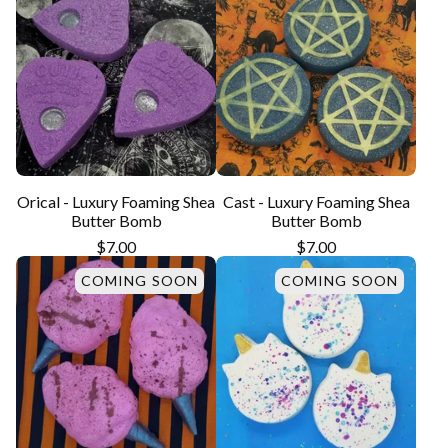
Orical - Luxury Foaming Shea
Cast - Luxury Foaming Shea
Butter Bomb
Butter Bomb
$
7.00
$
7.00
COMING SOON
COMING SOON